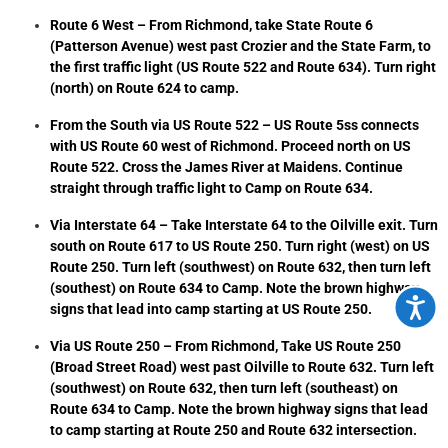
Route 6 West – From Richmond, take State Route 6
(Patterson Avenue) west past Crozier and the State Farm, to
the first traffic light (US Route 522 and Route 634). Turn right
(north) on Route 624 to camp.
From the South via US Route 522 – US Route 5ss connects
with US Route 60 west of Richmond. Proceed north on US
Route 522. Cross the James River at Maidens. Continue
straight through traffic light to Camp on Route 634.
Via Interstate 64 – Take Interstate 64 to the Oilville exit. Turn
south on Route 617 to US Route 250. Turn right (west) on US
Route 250. Turn left (southwest) on Route 632, then turn left
(southest) on Route 634 to Camp. Note the brown highway
Accessi
signs that lead into camp starting at US Route 250.
Via US Route 250 – From Richmond, Take US Route 250
(Broad Street Road) west past Oilville to Route 632. Turn left
(southwest) on Route 632, then turn left (southeast) on
Route 634 to Camp. Note the brown highway signs that lead
to camp starting at Route 250 and Route 632 intersection.