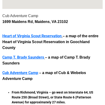
Cub Adventure Camp
1699 Maidens Rd, Maidens, VA 23102
Heart of Virginia Scout Reservation
– a map of the entire
Heart of Virginia Scout Reservation in Goochland
County
Camp T. Brady Saunders
– a map of Camp T. Brady
Saunders
Cub Adventure Camp
– a map of Cub & Webelos
Adventure Camp
From Richmond, Virginia – go west on Interstate 64, US
Route 250 (Broad Street), or State Route 6 (Patterson
Avenue) for approximately 27 miles.