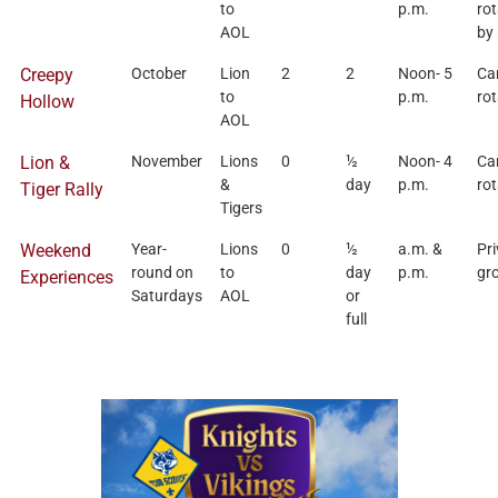
to
p.m.
rot
AOL
by
Creepy
October
Lion
2
2
Noon- 5
Ca
to
p.m.
rot
Hollow
AOL
Lion &
November
Lions
0
½
Noon- 4
Ca
&
day
p.m.
rot
Tiger Rally
Tigers
Weekend
Year-
Lions
0
½
a.m. &
Pri
round on
to
day
p.m.
gr
Experiences
Saturdays
AOL
or
full