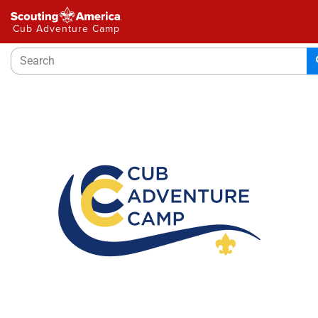
Please
note:
Cub Adventure Camp
This
website
includes
an
accessibility
system.
Welcome to Cub Adventure Camp