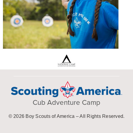
Cub Adventure Camp
© 2026 Boy Scouts of America – All Rights Reserved.