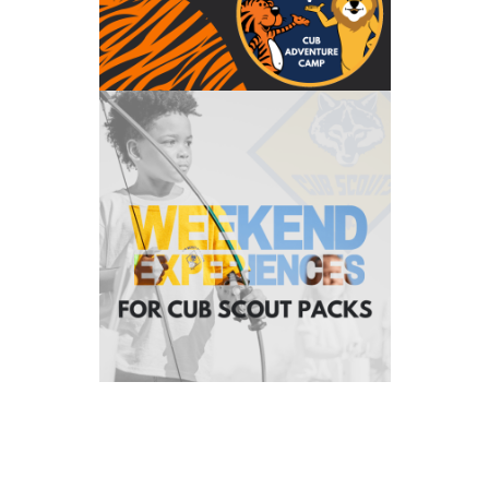
Weekend Experiences
Our Weekend Experiences are crafted just for you