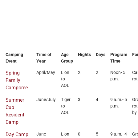
Camping
Time of
Age
Nights
Days
Program
Fo
Event
Year
Group
Time
Spring
April/May
Lion
2
2
Noon- 5
Ca
to
p.m.
rot
Family
AOL
Camporee
Summer
June/July
Tiger
3
4
9 a.m.- 5
Gr
to
p.m.
rot
Cub
AOL
by
Resident
Camp
Day Camp
June
Lion
0
5
9 a.m.- 4
Gr