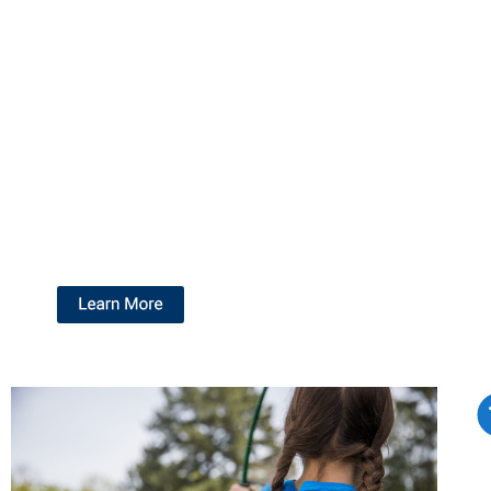
and your Pack, ensuring they meets your unique
needs and interests.
Join us for a morning, an afternoon, or both! Customize
your experience with a program tailored to your Pack.
Choose a three-hour block in the morning on Saturday,
or a three-hour block in the afternoon. You can
participate in one exciting activity or enjoy two different
adventures.
Get ready for a weekend full of fun and
memorable experiences!